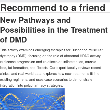
Recommend to a friend
New Pathways and
Possibilities in the Treatment
of DMD
This activity examines emerging therapies for Duchenne muscular
dystrophy (DMD), focusing on the role of abnormal HDAC activity
in disease progression and its effects on inflammation, muscle
loss, fat formation, and fibrosis. Our expert faculty reviews recent
clinical and real-world data, explores how new treatments fit into
existing regimens, and uses case scenarios to demonstrate
integration into polypharmacy strategies.