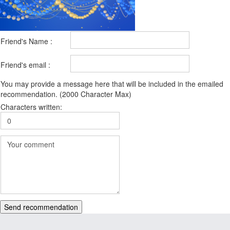
Friend's Name :
Friend's email :
You may provide a message here that will be included in the emailed
recommendation. (2000 Character Max)
Characters written:
Send recommendation