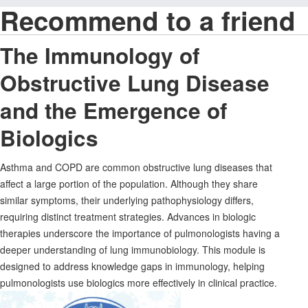
Recommend to a friend
The Immunology of
Obstructive Lung Disease
and the Emergence of
Biologics
Asthma and COPD are common obstructive lung diseases that
affect a large portion of the population. Although they share
similar symptoms, their underlying pathophysiology differs,
requiring distinct treatment strategies. Advances in biologic
therapies underscore the importance of pulmonologists having a
deeper understanding of lung immunobiology. This module is
designed to address knowledge gaps in immunology, helping
pulmonologists use biologics more effectively in clinical practice.