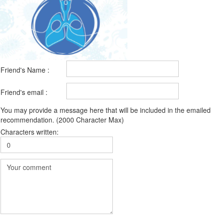
Friend's Name :
Friend's email :
You may provide a message here that will be included in the emailed
recommendation. (2000 Character Max)
Characters written: